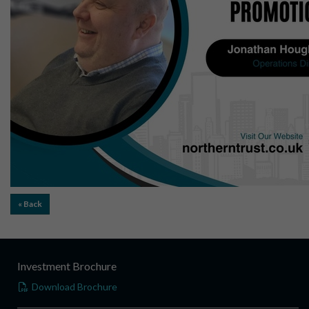
« Back
Investment Brochure
Download Brochure