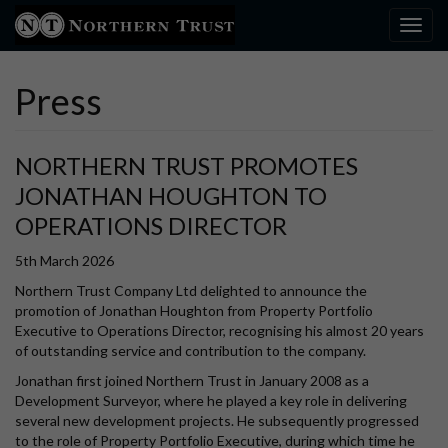
Toggl
Press
NORTHERN TRUST PROMOTES
JONATHAN HOUGHTON TO
OPERATIONS DIRECTOR
5th March 2026
Northern Trust Company Ltd delighted to announce the
promotion of Jonathan Houghton from Property Portfolio
Executive to Operations Director, recognising his almost 20 years
of outstanding service and contribution to the company.
Jonathan first joined Northern Trust in January 2008 as a
Development Surveyor, where he played a key role in delivering
several new development projects. He subsequently progressed
to the role of Property Portfolio Executive, during which time he