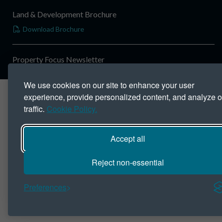
Land & Development Brochure
Download Brochure
Property Focus Newsletter
We use cookies on our site to enhance your user
experience, provide personalized content, and analyze o
traffic.
Cookie Policy.
Accept all
Reject non-essential
Preferences