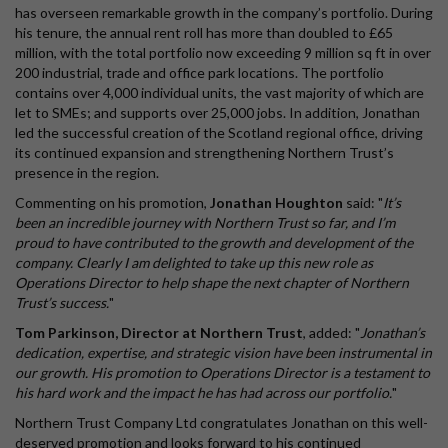
has overseen remarkable growth in the company’s portfolio. During
his tenure, the annual rent roll has more than doubled to £65
million, with the total portfolio now exceeding 9 million sq ft in over
200 industrial, trade and office park locations. The portfolio
contains over 4,000 individual units, the vast majority of which are
let to SMEs; and supports over 25,000 jobs. In addition, Jonathan
led the successful creation of the Scotland regional office, driving
its continued expansion and strengthening Northern Trust’s
presence in the region.
Commenting on his promotion,
Jonathan Houghton
said: "
It’s
been an incredible journey with Northern Trust so far, and I’m
proud to have contributed to the growth and development of the
company. Clearly I am delighted to take up this new role as
Operations Director to help shape the next chapter of Northern
Trust’s success.
"
Tom Parkinson, Director at Northern Trust
, added: "
Jonathan’s
dedication, expertise, and strategic vision have been instrumental in
our growth. His promotion to Operations Director is a testament to
his hard work and the impact he has had across our portfolio.
"
Northern Trust Company Ltd congratulates Jonathan on this well-
deserved promotion and looks forward to his continued