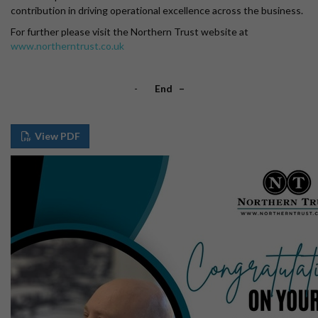
contribution in driving operational excellence across the business.
For further please visit the Northern Trust website at
www.northerntrust.co.uk
-
End –
View PDF