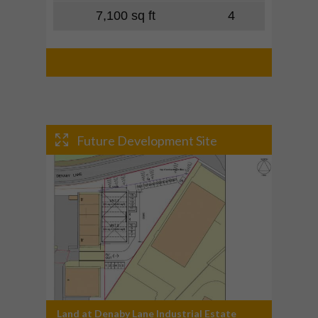
7,100 sq ft
4
Future Development Site
Land at Denaby Lane Industrial Estate