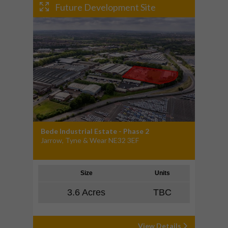
Future Development Site
Bede Industrial Estate - Phase 2
Jarrow, Tyne & Wear NE32 3EF
Size
Units
3.6 Acres
TBC
View Details