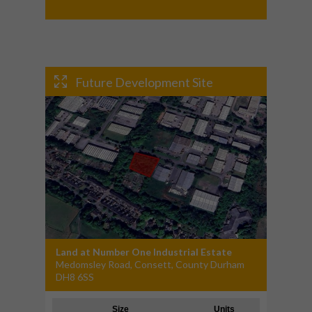
Future Development Site
Land at Number One Industrial Estate
Medomsley Road, Consett, County Durham
DH8 6SS
Size
Units