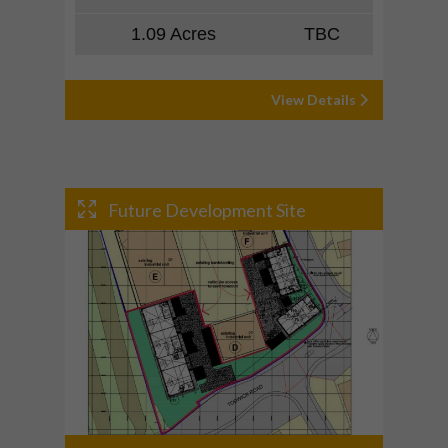
1.09 Acres
TBC
View Details
Future Development Site