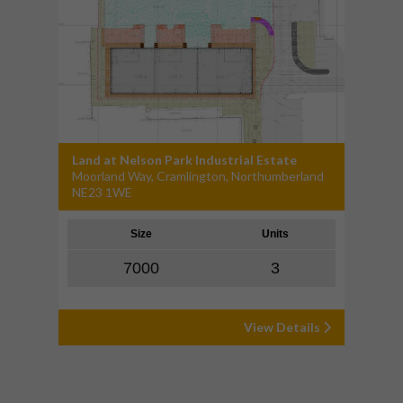
Land at Nelson Park Industrial Estate
Moorland Way, Cramlington, Northumberland
NE23 1WE
Size
Units
7000
3
View Details