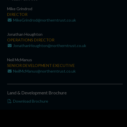
Mike Grindrod
DIRECTOR
MikeGrindrod@northerntrust.co.uk
Jonathan Houghton
OPERATIONS DIRECTOR
JonathanHoughton@northerntrust.co.uk
Neil McManus
SENIOR DEVELOPMENT EXECUTIVE
NeilMcManus@northerntrust.co.uk
Land & Development Brochure
Download Brochure