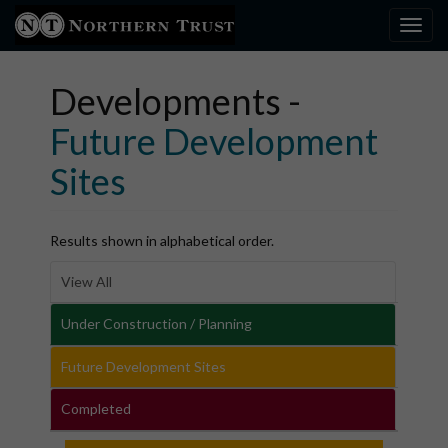
Toggl
×
Developments -
Future Development
Sites
Results shown in alphabetical order.
View All
Under Construction / Planning
Future Development Sites
Completed