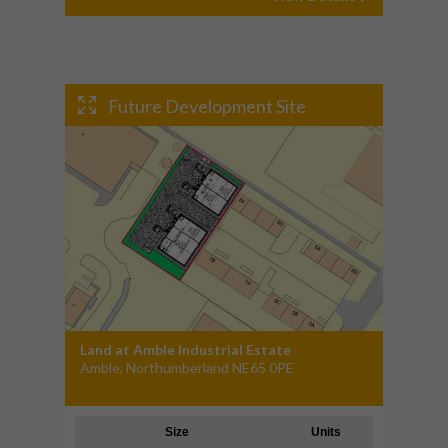
Future Development Site
Land at Amble Industrial Estate
Amble, Northumberland NE65 0PE
Size
Units