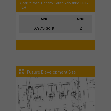
Coalpit Road, Denaby, South Yorkshire DN12
4LH
Size
Units
6,975 sq ft
2
Future Development Site