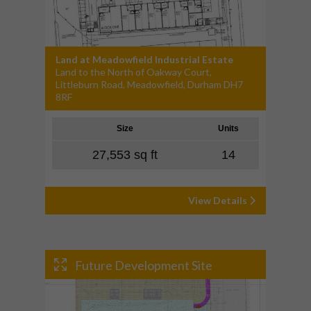
Land at Meadowfield Industrial Estate
Land to the North of Oakway Court,
Littleburn Road, Meadowfield, Durham DH7
8RF
Size
Units
27,553 sq ft
14
View Details
Future Development Site