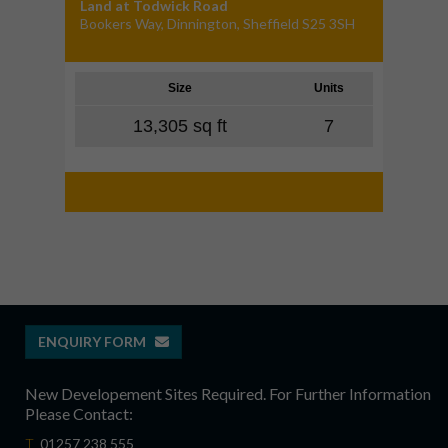
Land at Todwick Road
Bookers Way, Dinnington, Sheffield S25 3SH
Size
Units
13,305 sq ft
7
ENQUIRY FORM
New Developement Sites Required. For Further Information
Please Contact:
T
01257 238 555