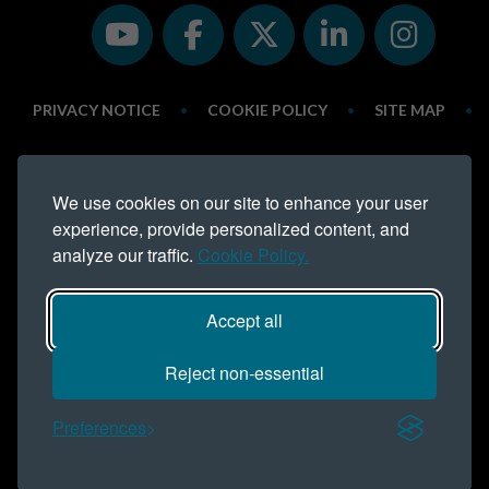
PRIVACY NOTICE
•
COOKIE POLICY
•
SITE MAP
•
LINKS
•
MODERN SLAVERY STATEMENT
•
We use cookies on our site to enhance your user
ESG REPORT
experience, provide personalized content, and
analyze our traffic.
Cookie Policy.
Northern Trust is a trading name of
Northern Trust Company Limited.
Registered address Lynton House, Ackhurst Park, Foxhole Road,
Accept all
Chorley, PR7 1NY. Registered in England 735621
Telephone: 01257 238 555
Reject non-essential
COPYRIGHT NORTHERN TRUST © 2016 - ALL RIGHTS
RESERVED
Preferences