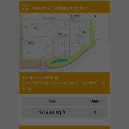
Future Development Site
Land at Newbridge
Brownrigg Yards, Newbridge, Edinburgh EH28
8TQ
Size
Units
47,930 sq ft
4