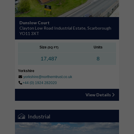
Dunslow Court
Clayton Low Road Industrial Estate, Scarborough
YO11 3XT
Size
Units
(SQ FT)
17,487
8
Yorkshire
yorkshire@northerntrust.co.uk
+44 (0) 1924 282020
View Details
Industrial