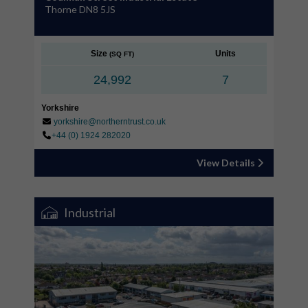
Thorne DN8 5JS
Size
Units
(SQ FT)
24,992
7
Yorkshire
yorkshire@northerntrust.co.uk
+44 (0) 1924 282020
View Details
Industrial