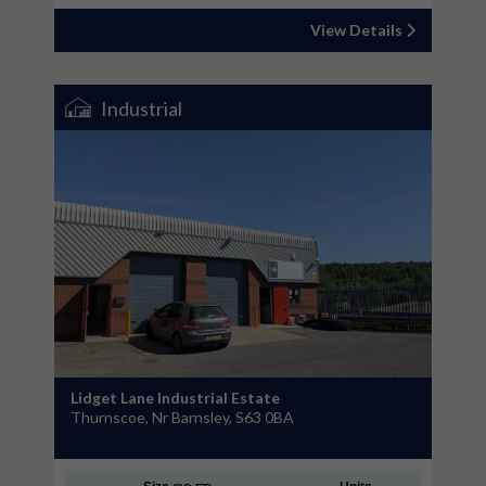
View Details
Industrial
Lidget Lane Industrial Estate
Thurnscoe, Nr Barnsley, S63 0BA