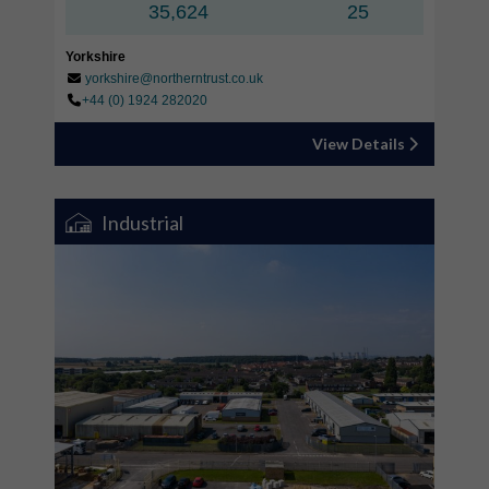
35,624
25
Yorkshire
yorkshire@northerntrust.co.uk
+44 (0) 1924 282020
View Details
Industrial