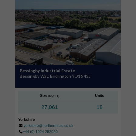
Bessingby Industrial Estate
Bessingby Way, Bridlington YO16 4SJ
Size
Units
(SQ FT)
27,061
18
Yorkshire
yorkshire@northerntrust.co.uk
+44 (0) 1924 282020