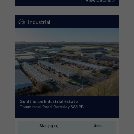
View Details
Industrial
Goldthorpe Industrial Estate
Commercial Road, Barnsley S63 9BL
Size
Units
(SQ FT)