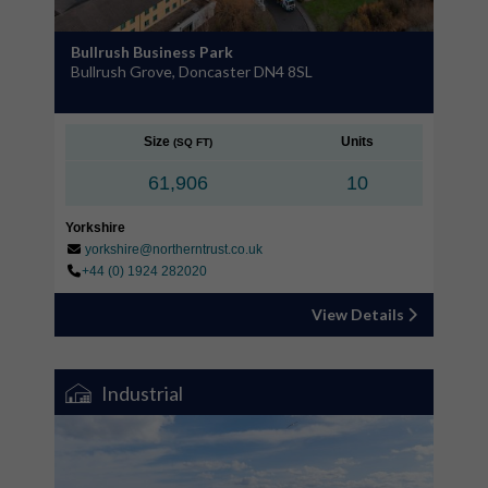
Bullrush Business Park
Bullrush Grove, Doncaster DN4 8SL
Size
Units
(SQ FT)
61,906
10
Yorkshire
yorkshire@northerntrust.co.uk
+44 (0) 1924 282020
View Details
Industrial