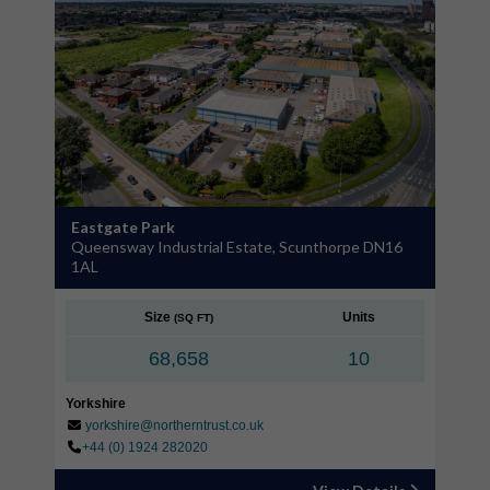
Eastgate Park
Queensway Industrial Estate, Scunthorpe DN16
1AL
Size
Units
(SQ FT)
68,658
10
Yorkshire
yorkshire@northerntrust.co.uk
+44 (0) 1924 282020