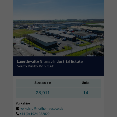
Langthwaite Grange Industrial Estate
South Kirkby WF9 3AP
Size
Units
(SQ FT)
28,911
14
Yorkshire
yorkshire@northerntrust.co.uk
+44 (0) 1924 282020