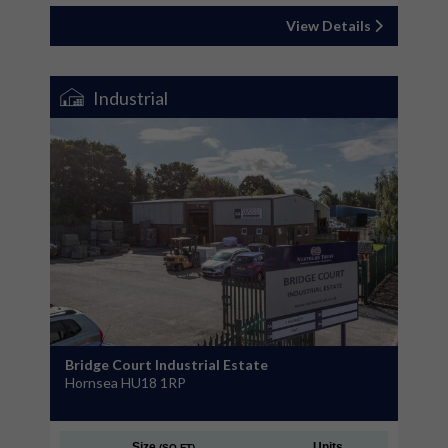
View Details
Industrial
Bridge Court Industrial Estate
Hornsea HU18 1RP
Size
Units
(SQ FT)