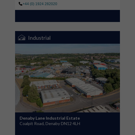
+44 (0) 1924 282020
Industrial
Denaby Lane Industrial Estate
Coalpit Road, Denaby DN12 4LH