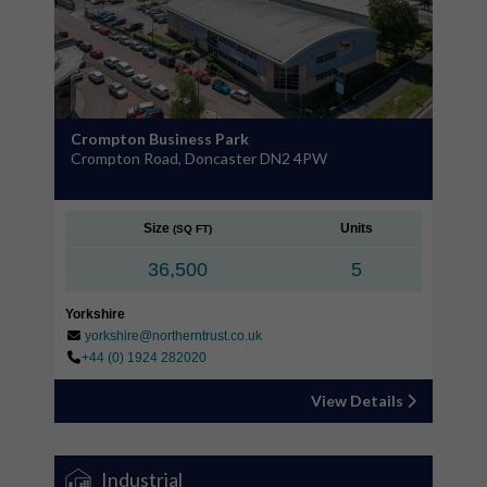
Crompton Business Park
Crompton Road, Doncaster DN2 4PW
Size
Units
(SQ FT)
36,500
5
Yorkshire
yorkshire@northerntrust.co.uk
+44 (0) 1924 282020
View Details
Industrial