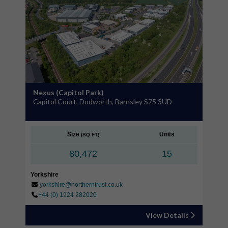
Nexus (Capitol Park)
Capitol Court, Dodworth, Barnsley S75 3UD
Size
Units
(SQ FT)
80,472
15
Yorkshire
yorkshire@northerntrust.co.uk
+44 (0) 1924 282020
View Details