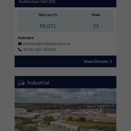
Rotherham S60 1FB
Size
Units
(SQ FT)
95,071
23
Yorkshire
yorkshire@northerntrust.co.uk
+44 (0) 1924 282020
View Details
Industrial