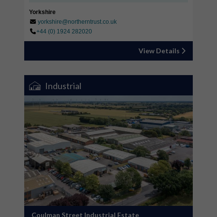
Yorkshire
yorkshire@northerntrust.co.uk
+44 (0) 1924 282020
View Details
Industrial
Coulman Street Industrial Estate