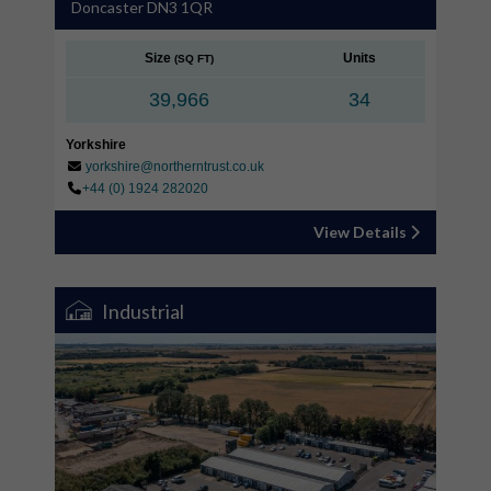
Doncaster DN3 1QR
Size
Units
(SQ FT)
39,966
34
Yorkshire
yorkshire@northerntrust.co.uk
+44 (0) 1924 282020
View Details
Industrial