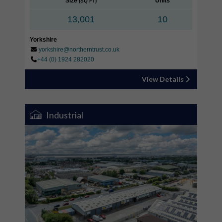
Size
Units
(SQ FT)
13,001
10
Yorkshire
yorkshire@northerntrust.co.uk
+44 (0) 1924 282020
View Details
Industrial