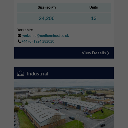
Size
Units
(SQ FT)
24,206
13
Yorkshire
yorkshire@northerntrust.co.uk
+44 (0) 1924 282020
View Details
Industrial