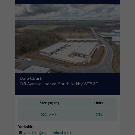
Dale Court
Off Avenue Lodeve, South Kirkby WF9 3FL
Size
Units
(SQ FT)
34,286
26
Yorkshire
yorkshire@northerntrust.co.uk