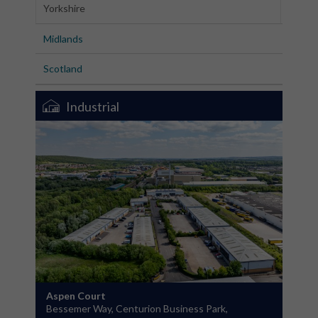
Yorkshire
Midlands
Scotland
Industrial
Aspen Court
Bessemer Way, Centurion Business Park,