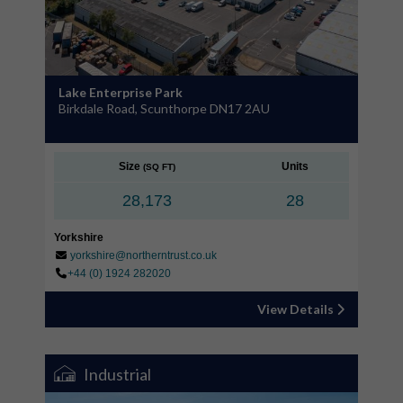
Lake Enterprise Park
Birkdale Road, Scunthorpe DN17 2AU
Size
Units
(SQ FT)
28,173
28
Yorkshire
yorkshire@northerntrust.co.uk
+44 (0) 1924 282020
View Details
Industrial