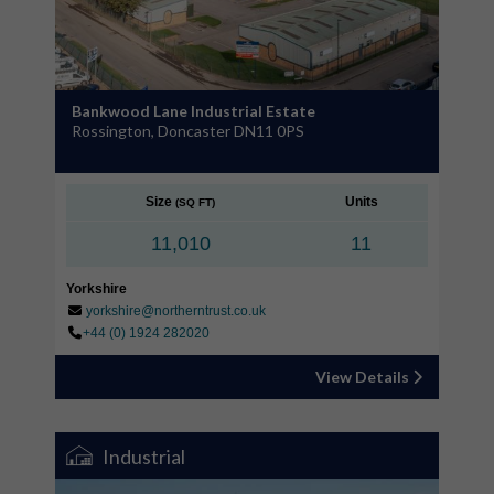
Bankwood Lane Industrial Estate
Rossington, Doncaster DN11 0PS
Size
Units
(SQ FT)
11,010
11
Yorkshire
yorkshire@northerntrust.co.uk
+44 (0) 1924 282020
View Details
Industrial