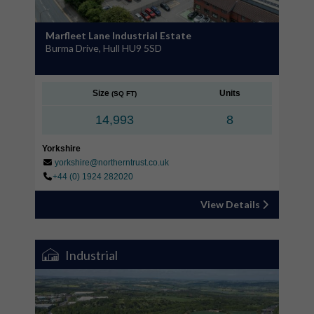
Marfleet Lane Industrial Estate
Burma Drive, Hull HU9 5SD
Size
Units
(SQ FT)
14,993
8
Yorkshire
yorkshire@northerntrust.co.uk
+44 (0) 1924 282020
View Details
Industrial