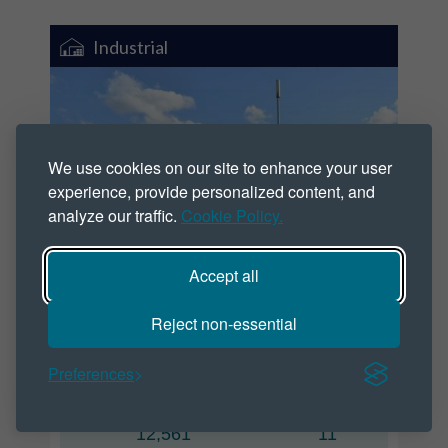
Industrial
We use cookies on our site to enhance your user
experience, provide personalized content, and
analyze our traffic.
Cookie Policy.
Accept all
Pocklington Industrial Estate
Reject non-essential
Hampden Road, Pocklington YO42 1NR
Preferences
Size
Units
(SQ FT)
12,561
11