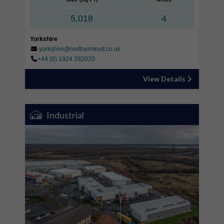
5,018
4
Yorkshire
yorkshire@northerntrust.co.uk
+44 (0) 1924 282020
View Details
Industrial