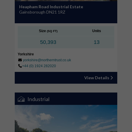
Heapham Road Industrial Estate
Gainsborough DN21 1RZ
Size
Units
(SQ FT)
50,393
13
Yorkshire
yorkshire@northerntrust.co.uk
+44 (0) 1924 282020
View Details
Industrial