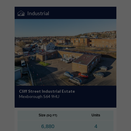
Industrial
Cliff Street Industrial Estate
Mexborough S64 9HU
Size
Units
(SQ FT)
6,880
4