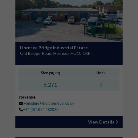
Hornsea Bridge Industrial Estate
Old Bridge Road, Hornsea HU18 1RP
Size
Units
(SQ FT)
5,271
7
Yorkshire
yorkshire@northerntrust.co.uk
+44 (0) 1924 282020
View Details