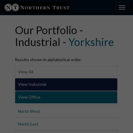
Toggl
×
Our Portfolio -
Industrial -
Yorkshire
Results shown in alphabetical order.
View All
View Industrial
View Office
North West
North East