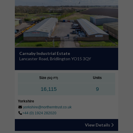
Carnaby Industrial Estate
Lancaster Road, Bridlington YO15 3QY
Size
Units
(SQ FT)
16,115
9
Yorkshire
yorkshire@northerntrust.co.uk
+44 (0) 1924 282020
View Details