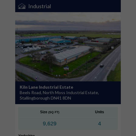
Industrial
Kiln Lane Industrial Estate
Beels Road, North Moss Industrial Estate,
Stallingborough DN41 8DN
Size
Units
(SQ FT)
9,629
4