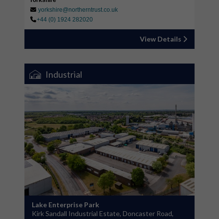
Yorkshire
yorkshire@northerntrust.co.uk
+44 (0) 1924 282020
View Details
Industrial
Lake Enterprise Park
Kirk Sandall Industrial Estate, Doncaster Road,