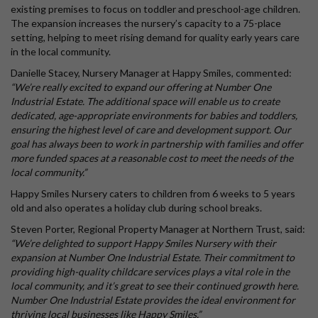
existing premises to focus on toddler and preschool-age children.
The expansion increases the nursery’s capacity to a 75-place
setting, helping to meet rising demand for quality early years care
in the local community.
Danielle Stacey, Nursery Manager at Happy Smiles, commented:
“We’re really excited to expand our offering at Number One
Industrial Estate. The additional space will enable us to create
dedicated, age-appropriate environments for babies and toddlers,
ensuring the highest level of care and development support. Our
goal has always been to work in partnership with families and offer
more funded spaces at a reasonable cost to meet the needs of the
local community.”
Happy Smiles Nursery caters to children from 6 weeks to 5 years
old and also operates a holiday club during school breaks.
Steven Porter, Regional Property Manager at Northern Trust, said:
“We’re delighted to support Happy Smiles Nursery with their
expansion at Number One Industrial Estate. Their commitment to
providing high-quality childcare services plays a vital role in the
local community, and it’s great to see their continued growth here.
Number One Industrial Estate provides the ideal environment for
thriving local businesses like Happy Smiles.”