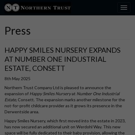
Toggl
Press
HAPPY SMILES NURSERY EXPANDS
AT NUMBER ONE INDUSTRIAL
ESTATE, CONSETT
8th May 2025
Northern Trust Company Ltd is pleased to announce the
expansion of
Happy Smiles Nursery
at
Number One Industrial
Estate
, Consett. The expansion marks another milestone for the
not-for-profit childcare provider as it grows its presence in the
Derwentside area.
Happy Smiles Nursery, which first moved into the estate in 2023,
has now secured an additional unit on Werdohl Way. This new
space will be fully dedicated to their baby provision, allowing the