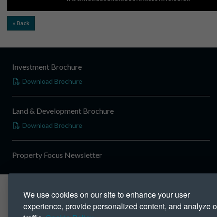
« Back
Investment Brochure
Download Brochure
Land & Development Brochure
Download Brochure
Property Focus Newsletter
We use cookies on our site to enhance your user
experience, provide personalized content, and analyze o