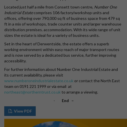
Located just half a mile from Consett town centre,
Number One
Industrial Estate
comprises 106 factory/workshop units and
offices, offering over 790,000 sq ft of business space from 479 sq
ft in a mix of workshops, trade counter units and larger warehouse
distribution premises. accommodation. With its wide range of unit
sizes the estate is ideal for a variety of business units.
Set in the heart of Derwentside, the estate offers a superb
working environment within easy reach of major transport routes
and is now served by a dedicated bus service, further improving
accessibility.
For further information about Number One Industrial Estate and
its current availability, please visit
www.numberoneindustrialestate.co.uk
or contact the North East
team on 0191 221 1999 or via email at
northeast@northerntrust.co.uk
to arrange a viewing.
-
End –
View PDF